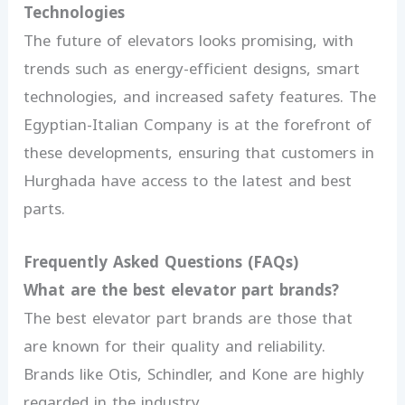
Technologies
The future of elevators looks promising, with
trends such as energy-efficient designs, smart
technologies, and increased safety features. The
Egyptian-Italian Company is at the forefront of
these developments, ensuring that customers in
Hurghada have access to the latest and best
parts.
Frequently Asked Questions (FAQs)
What are the best elevator part brands?
The best elevator part brands are those that
are known for their quality and reliability.
Brands like Otis, Schindler, and Kone are highly
regarded in the industry.