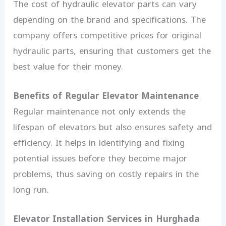
The cost of hydraulic elevator parts can vary
depending on the brand and specifications. The
company offers competitive prices for original
hydraulic parts, ensuring that customers get the
best value for their money.
Benefits of Regular Elevator Maintenance
Regular maintenance not only extends the
lifespan of elevators but also ensures safety and
efficiency. It helps in identifying and fixing
potential issues before they become major
problems, thus saving on costly repairs in the
long run.
Elevator Installation Services in Hurghada