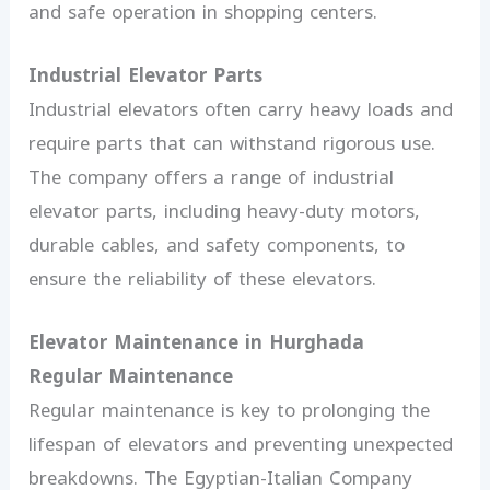
and safe operation in shopping centers.
Industrial Elevator Parts
Industrial elevators often carry heavy loads and
require parts that can withstand rigorous use.
The company offers a range of industrial
elevator parts, including heavy-duty motors,
durable cables, and safety components, to
ensure the reliability of these elevators.
Elevator Maintenance in Hurghada
Regular Maintenance
Regular maintenance is key to prolonging the
lifespan of elevators and preventing unexpected
breakdowns. The Egyptian-Italian Company