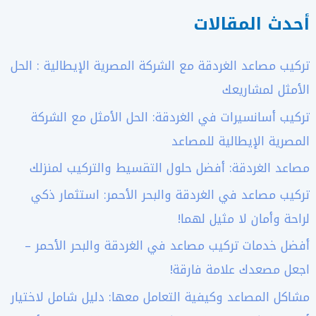
أحدث المقالات
تركيب مصاعد الغردقة مع الشركة المصرية الإيطالية : الحل
الأمثل لمشاريعك
تركيب أسانسيرات في الغردقة: الحل الأمثل مع الشركة
المصرية الإيطالية للمصاعد
مصاعد الغردقة: أفضل حلول التقسيط والتركيب لمنزلك
تركيب مصاعد في الغردقة والبحر الأحمر: استثمار ذكي
لراحة وأمان لا مثيل لهما!
أفضل خدمات تركيب مصاعد في الغردقة والبحر الأحمر –
اجعل مصعدك علامة فارقة!
مشاكل المصاعد وكيفية التعامل معها: دليل شامل لاختيار