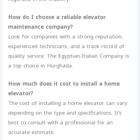
How do I choose a reliable elevator
maintenance company?
Look for companies with a strong reputation,
experienced technicians, and a track record of
quality service. The Egyptian-Italian Company is
a top choice in Hurghada.
How much does it cost to install a home
elevator?
The cost of installing a home elevator can vary
depending on the type and specifications. It’s
best to consult with a professional for an
accurate estimate.