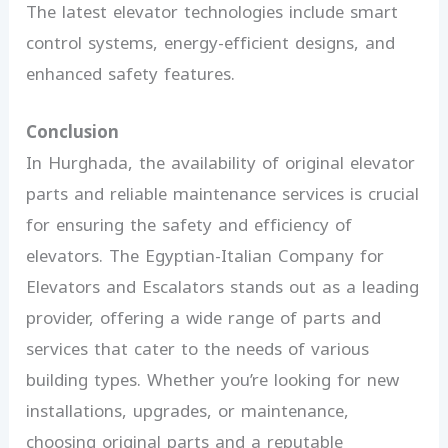
The latest elevator technologies include smart
control systems, energy-efficient designs, and
enhanced safety features.
Conclusion
In Hurghada, the availability of original elevator
parts and reliable maintenance services is crucial
for ensuring the safety and efficiency of
elevators. The Egyptian-Italian Company for
Elevators and Escalators stands out as a leading
provider, offering a wide range of parts and
services that cater to the needs of various
building types. Whether you’re looking for new
installations, upgrades, or maintenance,
choosing original parts and a reputable