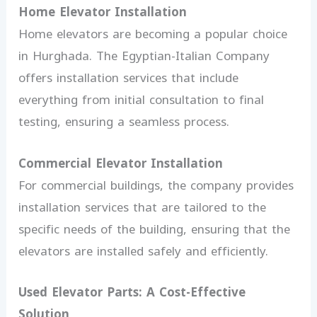
Home Elevator Installation
Home elevators are becoming a popular choice
in Hurghada. The Egyptian-Italian Company
offers installation services that include
everything from initial consultation to final
testing, ensuring a seamless process.
Commercial Elevator Installation
For commercial buildings, the company provides
installation services that are tailored to the
specific needs of the building, ensuring that the
elevators are installed safely and efficiently.
Used Elevator Parts: A Cost-Effective
Solution