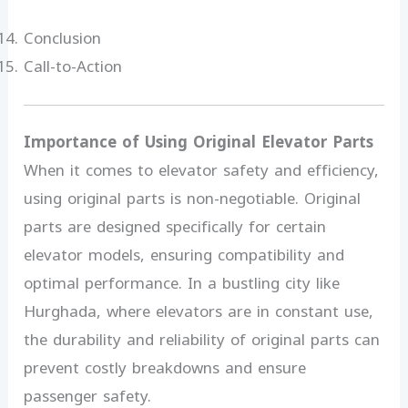
Conclusion
Call-to-Action
Importance of Using Original Elevator Parts
When it comes to elevator safety and efficiency,
using original parts is non-negotiable. Original
parts are designed specifically for certain
elevator models, ensuring compatibility and
optimal performance. In a bustling city like
Hurghada, where elevators are in constant use,
the durability and reliability of original parts can
prevent costly breakdowns and ensure
passenger safety.