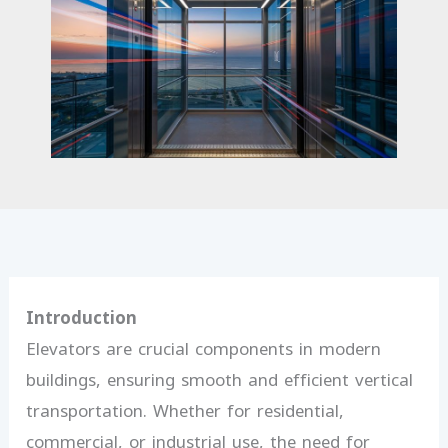
Introduction
Elevators are crucial components in modern
buildings, ensuring smooth and efficient vertical
transportation. Whether for residential,
commercial, or industrial use, the need for