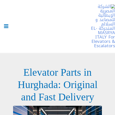
تخط
إل
المحتو
Elevator Parts in
Hurghada: Original
and Fast Delivery