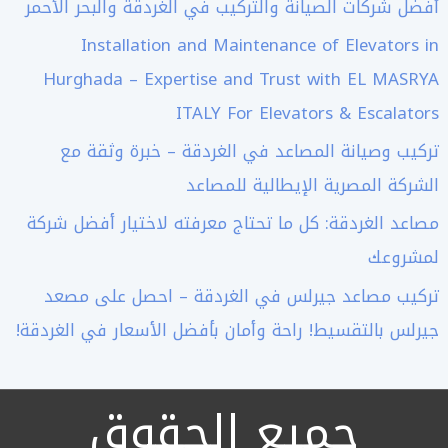
أفضل شركات الصيانة والتركيب في الغردقة والبحر الأحمر
Installation and Maintenance of Elevators in
Hurghada – Expertise and Trust with EL MASRYA
ITALY For Elevators & Escalators
تركيب وصيانة المصاعد في الغردقة – خبرة وثقة مع
الشركة المصرية الإيطالية للمصاعد
مصاعد الغردقة: كل ما تحتاج معرفته لاختيار أفضل شركة
لمشروعك
تركيب مصاعد جيرلس في الغردقة – احصل على مصعد
جيرلس بالتقسيط! راحة وأمان بأفضل الأسعار في الغردقة!
جميع الحقوق