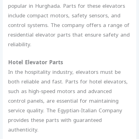
popular in Hurghada. Parts for these elevators
include compact motors, safety sensors, and
control systems. The company offers a range of
residential elevator parts that ensure safety and
reliability.
Hotel Elevator Parts
In the hospitality industry, elevators must be
both reliable and fast. Parts for hotel elevators,
such as high-speed motors and advanced
control panels, are essential for maintaining
service quality. The Egyptian-Italian Company
provides these parts with guaranteed
authenticity.