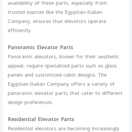
availability of these parts, especially from
trusted sources like the Egyptian-Italian
Company, ensures that elevators operate
efficiently.
Panoramic Elevator Parts
Panoramic elevators, known for their aesthetic
appeal, require specialized parts such as glass
panels and customized cabin designs. The
Egyptian-Italian Company offers a variety of
panoramic elevator parts that cater to different
design preferences.
Residential Elevator Parts
Residential elevators are becoming increasingly