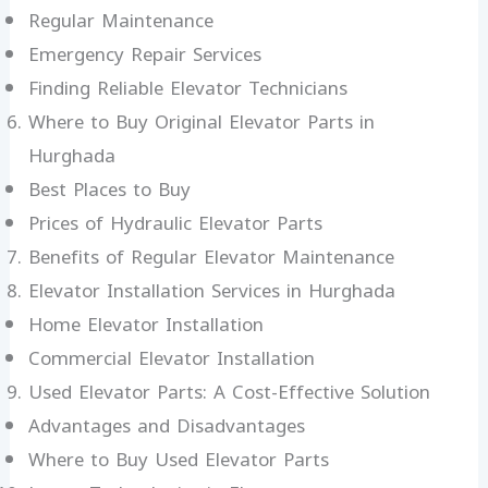
Regular Maintenance
Emergency Repair Services
Finding Reliable Elevator Technicians
Where to Buy Original Elevator Parts in
Hurghada
Best Places to Buy
Prices of Hydraulic Elevator Parts
Benefits of Regular Elevator Maintenance
Elevator Installation Services in Hurghada
Home Elevator Installation
Commercial Elevator Installation
Used Elevator Parts: A Cost-Effective Solution
Advantages and Disadvantages
Where to Buy Used Elevator Parts