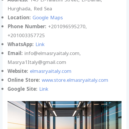
Hurghada, Red Sea
Location:
Google Maps
Phone Number:
+201096595270,
+201003357725
WhatsApp:
Link
Email:
info@elmasryaitaly.com,
Masrya1Italy@gmail.com
Website:
elmasryaitaly.com
Online Store:
www.store.elmasryaitaly.com
Google Site:
Link