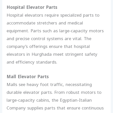
Hospital Elevator Parts
Hospital elevators require specialized parts to
accommodate stretchers and medical
equipment. Parts such as large-capacity motors
and precise control systems are vital. The
company’s offerings ensure that hospital
elevators in Hurghada meet stringent safety
and efficiency standards.
Mall Elevator Parts
Malls see heavy foot traffic, necessitating
durable elevator parts. From robust motors to
large-capacity cabins, the Egyptian-Italian
Company supplies parts that ensure continuous