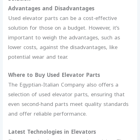
Advantages and Disadvantages
Used elevator parts can be a cost-effective
solution for those on a budget. However, it’s
important to weigh the advantages, such as
lower costs, against the disadvantages, like
potential wear and tear.
Where to Buy Used Elevator Parts
The Egyptian-Italian Company also offers a
selection of used elevator parts, ensuring that
even second-hand parts meet quality standards
and offer reliable performance.
Latest Technologies in Elevators