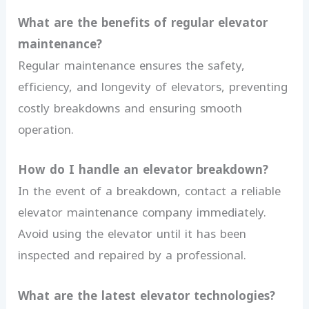
What are the benefits of regular elevator
maintenance?
Regular maintenance ensures the safety,
efficiency, and longevity of elevators, preventing
costly breakdowns and ensuring smooth
operation.
How do I handle an elevator breakdown?
In the event of a breakdown, contact a reliable
elevator maintenance company immediately.
Avoid using the elevator until it has been
inspected and repaired by a professional.
What are the latest elevator technologies?