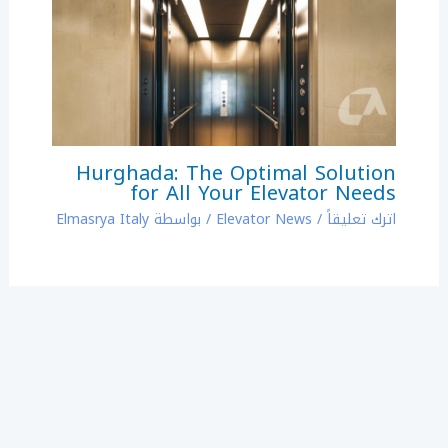
Hurghada: The Optimal Solution
for All Your Elevator Needs
Elmasrya Italy
/ بواسطة
Elevator News
/
اترك تعليقاً