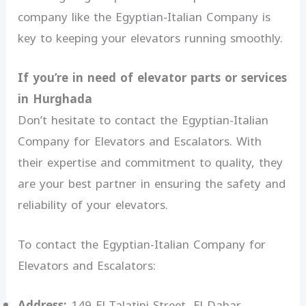
company like the Egyptian-Italian Company is
key to keeping your elevators running smoothly.
If you’re in need of elevator parts or services
in Hurghada
Don’t hesitate to contact the Egyptian-Italian
Company for Elevators and Escalators. With
their expertise and commitment to quality, they
are your best partner in ensuring the safety and
reliability of your elevators.
To contact the Egyptian-Italian Company for
Elevators and Escalators:
Address:
149 El-Talatini Street, El-Dahar,