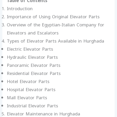
Table of Contents
Introduction
Importance of Using Original Elevator Parts
Overview of the Egyptian-Italian Company for
Elevators and Escalators
Types of Elevator Parts Available in Hurghada
Electric Elevator Parts
Hydraulic Elevator Parts
Panoramic Elevator Parts
Residential Elevator Parts
Hotel Elevator Parts
Hospital Elevator Parts
Mall Elevator Parts
Industrial Elevator Parts
Elevator Maintenance in Hurghada