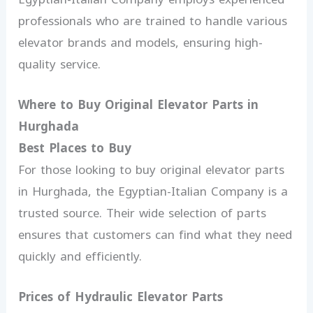
professionals who are trained to handle various
elevator brands and models, ensuring high-
quality service.
Where to Buy Original Elevator Parts in
Hurghada
Best Places to Buy
For those looking to buy original elevator parts
in Hurghada, the Egyptian-Italian Company is a
trusted source. Their wide selection of parts
ensures that customers can find what they need
quickly and efficiently.
Prices of Hydraulic Elevator Parts