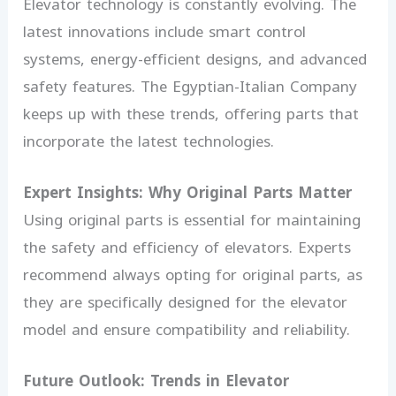
Elevator technology is constantly evolving. The
latest innovations include smart control
systems, energy-efficient designs, and advanced
safety features. The Egyptian-Italian Company
keeps up with these trends, offering parts that
incorporate the latest technologies.
Expert Insights: Why Original Parts Matter
Using original parts is essential for maintaining
the safety and efficiency of elevators. Experts
recommend always opting for original parts, as
they are specifically designed for the elevator
model and ensure compatibility and reliability.
Future Outlook: Trends in Elevator