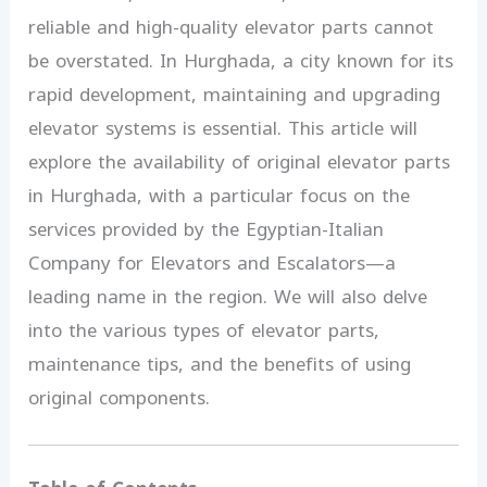
reliable and high-quality elevator parts cannot
be overstated. In Hurghada, a city known for its
rapid development, maintaining and upgrading
elevator systems is essential. This article will
explore the availability of original elevator parts
in Hurghada, with a particular focus on the
services provided by the Egyptian-Italian
Company for Elevators and Escalators—a
leading name in the region. We will also delve
into the various types of elevator parts,
maintenance tips, and the benefits of using
original components.