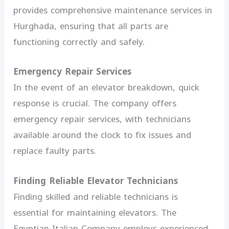
provides comprehensive maintenance services in
Hurghada, ensuring that all parts are
functioning correctly and safely.
Emergency Repair Services
In the event of an elevator breakdown, quick
response is crucial. The company offers
emergency repair services, with technicians
available around the clock to fix issues and
replace faulty parts.
Finding Reliable Elevator Technicians
Finding skilled and reliable technicians is
essential for maintaining elevators. The
Egyptian-Italian Company employs experienced