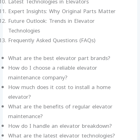
Latest Technologies in Elevators
Expert Insights: Why Original Parts Matter
Future Outlook: Trends in Elevator
Technologies
Frequently Asked Questions (FAQs)
What are the best elevator part brands?
How do I choose a reliable elevator
maintenance company?
How much does it cost to install a home
elevator?
What are the benefits of regular elevator
maintenance?
How do I handle an elevator breakdown?
What are the latest elevator technologies?