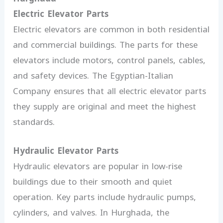
Electric Elevator Parts
Electric elevators are common in both residential
and commercial buildings. The parts for these
elevators include motors, control panels, cables,
and safety devices. The Egyptian-Italian
Company ensures that all electric elevator parts
they supply are original and meet the highest
standards.
Hydraulic Elevator Parts
Hydraulic elevators are popular in low-rise
buildings due to their smooth and quiet
operation. Key parts include hydraulic pumps,
cylinders, and valves. In Hurghada, the