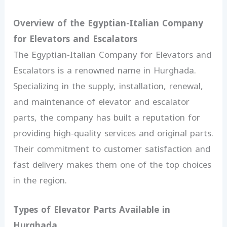
Overview of the Egyptian-Italian Company
for Elevators and Escalators
The Egyptian-Italian Company for Elevators and
Escalators is a renowned name in Hurghada.
Specializing in the supply, installation, renewal,
and maintenance of elevator and escalator
parts, the company has built a reputation for
providing high-quality services and original parts.
Their commitment to customer satisfaction and
fast delivery makes them one of the top choices
in the region.
Types of Elevator Parts Available in
Hurghada