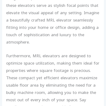
these elevators serve as stylish focal points that
elevate the visual appeal of any setting. Imagine
a beautifully crafted MRL elevator seamlessly
fitting into your home or office design, adding a
touch of sophistication and luxury to the
atmosphere.
Furthermore, MRL elevators are designed to
optimize space utilization, making them ideal for
properties where square footage is precious.
These compact yet efficient elevators maximize
usable floor area by eliminating the need for a
bulky machine room, allowing you to make the
most out of every inch of your space. Say