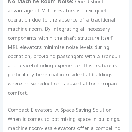
No Machine Room Noise:
One distinct
advantage of MRL elevators is their quiet
operation due to the absence of a traditional
machine room. By integrating all necessary
components within the shaft structure itself,
MRL elevators minimize noise levels during
operation, providing passengers with a tranquil
and peaceful riding experience. This feature is
particularly beneficial in residential buildings
where noise reduction is essential for occupant
comfort.
Compact Elevators: A Space-Saving Solution
When it comes to optimizing space in buildings,
machine room-less elevators offer a compelling