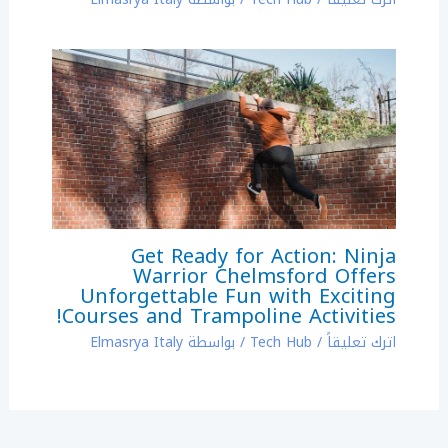
Get Ready for Action: Ninja
Warrior Chelmsford Offers
Unforgettable Fun with Exciting
Courses and Trampoline Activities!
Elmasrya Italy
/ بواسطة
Tech Hub
/
اترك تعليقاً