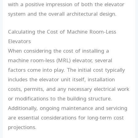
with a positive impression of both the elevator
system and the overall architectural design.
Calculating the Cost of Machine Room-Less
Elevators
When considering the cost of installing a
machine room-less (MRL) elevator, several
factors come into play. The initial cost typically
includes the elevator unit itself, installation
costs, permits, and any necessary electrical work
or modifications to the building structure.
Additionally, ongoing maintenance and servicing
are essential considerations for long-term cost
projections.