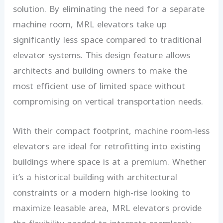
solution. By eliminating the need for a separate
machine room, MRL elevators take up
significantly less space compared to traditional
elevator systems. This design feature allows
architects and building owners to make the
most efficient use of limited space without
compromising on vertical transportation needs.
With their compact footprint, machine room-less
elevators are ideal for retrofitting into existing
buildings where space is at a premium. Whether
it’s a historical building with architectural
constraints or a modern high-rise looking to
maximize leasable area, MRL elevators provide