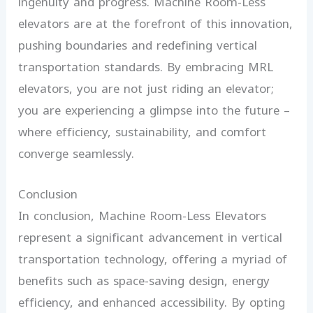
ingenuity and progress. Machine Room-Less
elevators are at the forefront of this innovation,
pushing boundaries and redefining vertical
transportation standards. By embracing MRL
elevators, you are not just riding an elevator;
you are experiencing a glimpse into the future –
where efficiency, sustainability, and comfort
converge seamlessly.
Conclusion
In conclusion, Machine Room-Less Elevators
represent a significant advancement in vertical
transportation technology, offering a myriad of
benefits such as space-saving design, energy
efficiency, and enhanced accessibility. By opting