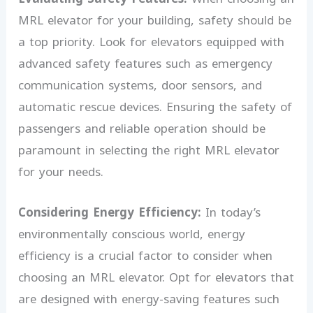
MRL elevator for your building, safety should be
a top priority. Look for elevators equipped with
advanced safety features such as emergency
communication systems, door sensors, and
automatic rescue devices. Ensuring the safety of
passengers and reliable operation should be
paramount in selecting the right MRL elevator
for your needs.
Considering Energy Efficiency:
In today’s
environmentally conscious world, energy
efficiency is a crucial factor to consider when
choosing an MRL elevator. Opt for elevators that
are designed with energy-saving features such