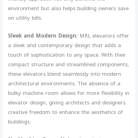
environment but also helps building owners save
on utility bills.
Sleek and Modern Design:
MRL elevators offer
a sleek and contemporary design that adds a
touch of sophistication to any space. With their
compact structure and streamlined components,
these elevators blend seamlessly into modern
architectural environments. The absence of a
bulky machine room allows for more flexibility in
elevator design, giving architects and designers
creative freedom to enhance the aesthetics of
buildings.