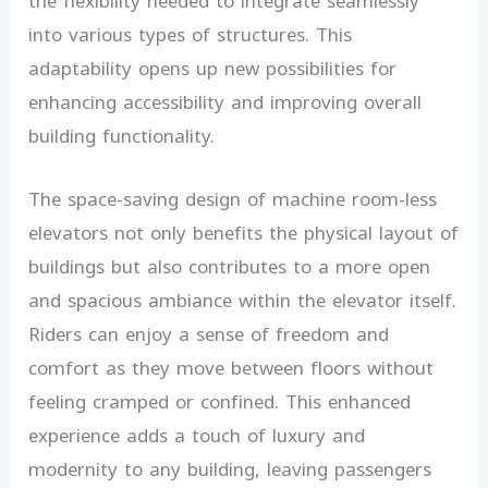
the flexibility needed to integrate seamlessly
into various types of structures. This
adaptability opens up new possibilities for
enhancing accessibility and improving overall
building functionality.
The space-saving design of machine room-less
elevators not only benefits the physical layout of
buildings but also contributes to a more open
and spacious ambiance within the elevator itself.
Riders can enjoy a sense of freedom and
comfort as they move between floors without
feeling cramped or confined. This enhanced
experience adds a touch of luxury and
modernity to any building, leaving passengers