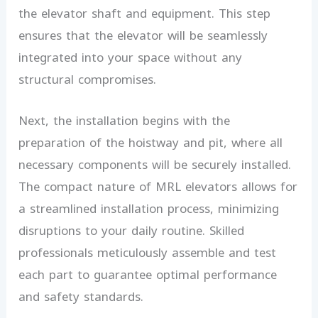
the elevator shaft and equipment. This step
ensures that the elevator will be seamlessly
integrated into your space without any
structural compromises.
Next, the installation begins with the
preparation of the hoistway and pit, where all
necessary components will be securely installed.
The compact nature of MRL elevators allows for
a streamlined installation process, minimizing
disruptions to your daily routine. Skilled
professionals meticulously assemble and test
each part to guarantee optimal performance
and safety standards.