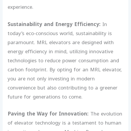
experience.
Sustainability and Energy Efficiency:
In
today’s eco-conscious world, sustainability is
paramount. MRL elevators are designed with
energy efficiency in mind, utilizing innovative
technologies to reduce power consumption and
carbon footprint. By opting for an MRL elevator,
you are not only investing in modern
convenience but also contributing to a greener
future for generations to come.
Paving the Way for Innovation:
The evolution
of elevator technology is a testament to human