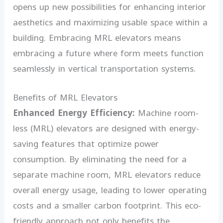
opens up new possibilities for enhancing interior
aesthetics and maximizing usable space within a
building. Embracing MRL elevators means
embracing a future where form meets function
seamlessly in vertical transportation systems.
Benefits of MRL Elevators
Enhanced Energy Efficiency:
Machine room-
less (MRL) elevators are designed with energy-
saving features that optimize power
consumption. By eliminating the need for a
separate machine room, MRL elevators reduce
overall energy usage, leading to lower operating
costs and a smaller carbon footprint. This eco-
friendly approach not only benefits the