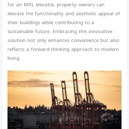
for an MRL elevator, property owners can
elevate the functionality and aesthetic appeal of
their buildings while contributing to a
sustainable future. Embracing this innovative
solution not only enhances convenience but also
reflects a forward-thinking approach to modern
living.