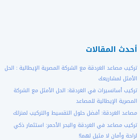
أحدث المقالات
تركيب مصاعد الغردقة مع الشركة المصرية الإيطالية : الحل
الأمثل لمشاريعك
تركيب أسانسيرات في الغردقة: الحل الأمثل مع الشركة
المصرية الإيطالية للمصاعد
مصاعد الغردقة: أفضل حلول التقسيط والتركيب لمنزلك
تركيب مصاعد في الغردقة والبحر الأحمر: استثمار ذكي
لراحة وأمان لا مثيل لهما!