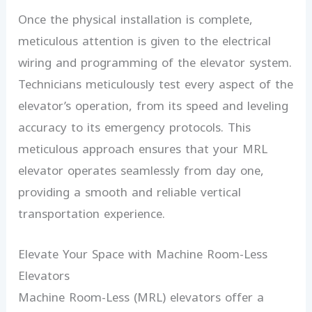
Once the physical installation is complete,
meticulous attention is given to the electrical
wiring and programming of the elevator system.
Technicians meticulously test every aspect of the
elevator’s operation, from its speed and leveling
accuracy to its emergency protocols. This
meticulous approach ensures that your MRL
elevator operates seamlessly from day one,
providing a smooth and reliable vertical
transportation experience.
Elevate Your Space with Machine Room-Less
Elevators
Machine Room-Less (MRL) elevators offer a