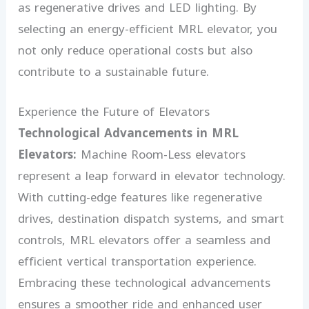
as regenerative drives and LED lighting. By
selecting an energy-efficient MRL elevator, you
not only reduce operational costs but also
contribute to a sustainable future.
Experience the Future of Elevators
Technological Advancements in MRL
Elevators:
Machine Room-Less elevators
represent a leap forward in elevator technology.
With cutting-edge features like regenerative
drives, destination dispatch systems, and smart
controls, MRL elevators offer a seamless and
efficient vertical transportation experience.
Embracing these technological advancements
ensures a smoother ride and enhanced user