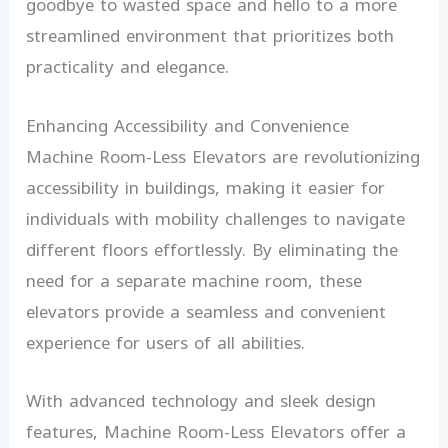
goodbye to wasted space and hello to a more
streamlined environment that prioritizes both
practicality and elegance.
Enhancing Accessibility and Convenience
Machine Room-Less Elevators are revolutionizing
accessibility in buildings, making it easier for
individuals with mobility challenges to navigate
different floors effortlessly. By eliminating the
need for a separate machine room, these
elevators provide a seamless and convenient
experience for users of all abilities.
With advanced technology and sleek design
features, Machine Room-Less Elevators offer a