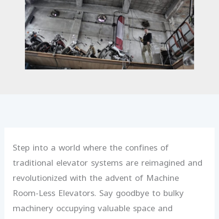
Step into a world where the confines of
traditional elevator systems are reimagined and
revolutionized with the advent of Machine
Room-Less Elevators. Say goodbye to bulky
machinery occupying valuable space and