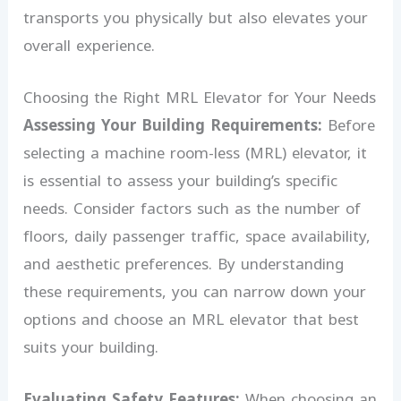
transports you physically but also elevates your
overall experience.
Choosing the Right MRL Elevator for Your Needs
Assessing Your Building Requirements:
Before
selecting a machine room-less (MRL) elevator, it
is essential to assess your building’s specific
needs. Consider factors such as the number of
floors, daily passenger traffic, space availability,
and aesthetic preferences. By understanding
these requirements, you can narrow down your
options and choose an MRL elevator that best
suits your building.
Evaluating Safety Features:
When choosing an