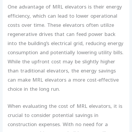
One advantage of MRL elevators is their energy
efficiency, which can lead to lower operational
costs over time. These elevators often utilize
regenerative drives that can feed power back
into the building’s electrical grid, reducing energy
consumption and potentially lowering utility bills.
While the upfront cost may be slightly higher
than traditional elevators, the energy savings
can make MRL elevators a more cost-effective
choice in the long run.
When evaluating the cost of MRL elevators, it is
crucial to consider potential savings in
construction expenses. With no need for a