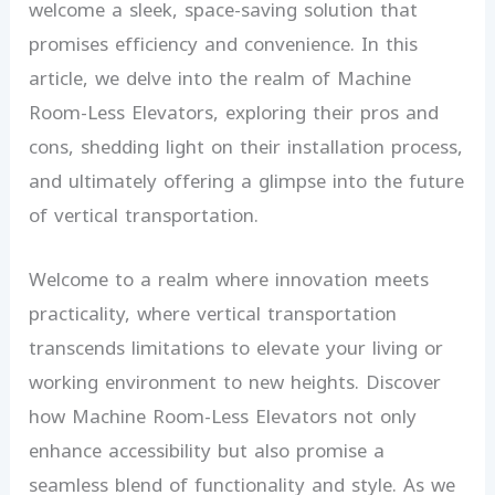
welcome a sleek, space-saving solution that
promises efficiency and convenience. In this
article, we delve into the realm of Machine
Room-Less Elevators, exploring their pros and
cons, shedding light on their installation process,
and ultimately offering a glimpse into the future
of vertical transportation.
Welcome to a realm where innovation meets
practicality, where vertical transportation
transcends limitations to elevate your living or
working environment to new heights. Discover
how Machine Room-Less Elevators not only
enhance accessibility but also promise a
seamless blend of functionality and style. As we