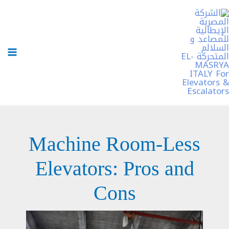
تخط
إل
المحتو
Machine Room-Less
Elevators: Pros and
Cons