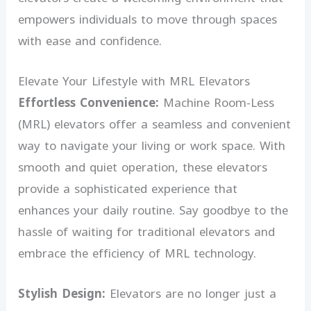
empowers individuals to move through spaces
with ease and confidence.
Elevate Your Lifestyle with MRL Elevators
Effortless Convenience:
Machine Room-Less
(MRL) elevators offer a seamless and convenient
way to navigate your living or work space. With
smooth and quiet operation, these elevators
provide a sophisticated experience that
enhances your daily routine. Say goodbye to the
hassle of waiting for traditional elevators and
embrace the efficiency of MRL technology.
Stylish Design:
Elevators are no longer just a