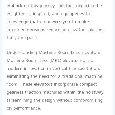
embark on this journey together, expect to be
enlightened, inspired, and equipped with
knowledge that empowers you to make
informed decisions regarding elevator solutions
for your space.
Understanding Machine Room-Less Elevators
Machine Room-Less (MRL) elevators are a
modern innovation in vertical transportation,
eliminating the need for a traditional machine
room. These elevators incorporate compact
gearless traction machines within the hoistway,
streamlining the design without compromising
on performance.