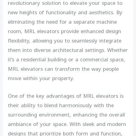
revolutionary solution to elevate your space to
new heights of functionality and aesthetics. By
eliminating the need for a separate machine
room, MRL elevators provide enhanced design
flexibility, allowing you to seamlessly integrate
them into diverse architectural settings. Whether
it’s a residential building or a commercial space,
MRL elevators can transform the way people
move within your property.
One of the key advantages of MRL elevators is
their ability to blend harmoniously with the
surrounding environment, enhancing the overall
ambiance of your space. With sleek and modern
designs that prioritize both form and function,