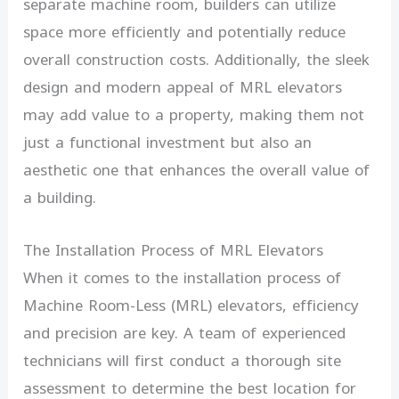
separate machine room, builders can utilize
space more efficiently and potentially reduce
overall construction costs. Additionally, the sleek
design and modern appeal of MRL elevators
may add value to a property, making them not
just a functional investment but also an
aesthetic one that enhances the overall value of
a building.
The Installation Process of MRL Elevators
When it comes to the installation process of
Machine Room-Less (MRL) elevators, efficiency
and precision are key. A team of experienced
technicians will first conduct a thorough site
assessment to determine the best location for