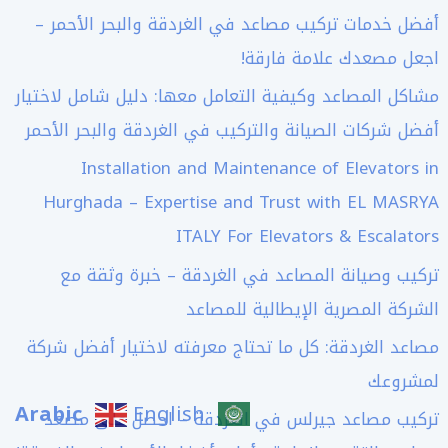
أفضل خدمات تركيب مصاعد في الغردقة والبحر الأحمر –
اجعل مصعدك علامة فارقة!
مشاكل المصاعد وكيفية التعامل معها: دليل شامل لاختيار
أفضل شركات الصيانة والتركيب في الغردقة والبحر الأحمر
Installation and Maintenance of Elevators in
Hurghada – Expertise and Trust with EL MASRYA
ITALY For Elevators & Escalators
تركيب وصيانة المصاعد في الغردقة – خبرة وثقة مع
الشركة المصرية الإيطالية للمصاعد
مصاعد الغردقة: كل ما تحتاج معرفته لاختيار أفضل شركة
لمشروعك
Arabic
English
تركيب مصاعد جيرلس في الغردقة – احصل على مصعد