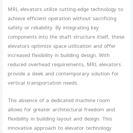
MRL elevators utilize cutting-edge technology to
achieve efficient operation without sacrificing
safety or reliability. By integrating key
components into the shaft structure itself, these
elevators optimize space utilization and offer
increased flexibility in building design. With
reduced overhead requirements, MRL elevators
provide a sleek and contemporary solution for
vertical transportation needs.
The absence of a dedicated machine room
allows for greater architectural freedom and
flexibility in building layout and design. This
innovative approach to elevator technology