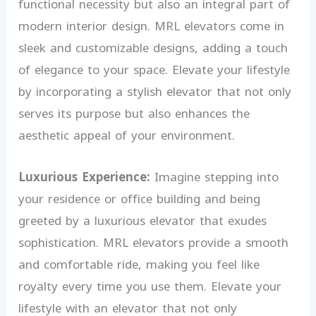
functional necessity but also an integral part of
modern interior design. MRL elevators come in
sleek and customizable designs, adding a touch
of elegance to your space. Elevate your lifestyle
by incorporating a stylish elevator that not only
serves its purpose but also enhances the
aesthetic appeal of your environment.
Luxurious Experience:
Imagine stepping into
your residence or office building and being
greeted by a luxurious elevator that exudes
sophistication. MRL elevators provide a smooth
and comfortable ride, making you feel like
royalty every time you use them. Elevate your
lifestyle with an elevator that not only