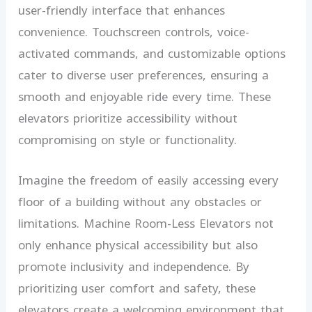
user-friendly interface that enhances
convenience. Touchscreen controls, voice-
activated commands, and customizable options
cater to diverse user preferences, ensuring a
smooth and enjoyable ride every time. These
elevators prioritize accessibility without
compromising on style or functionality.
Imagine the freedom of easily accessing every
floor of a building without any obstacles or
limitations. Machine Room-Less Elevators not
only enhance physical accessibility but also
promote inclusivity and independence. By
prioritizing user comfort and safety, these
elevators create a welcoming environment that